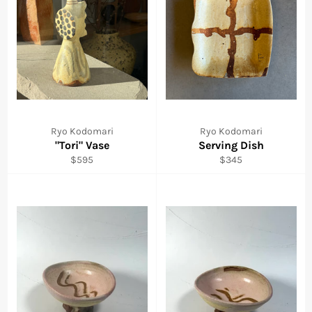
Ryo Kodomari
Ryo Kodomari
"Tori" Vase
Serving Dish
Regular
Regular
$595
$345
price
price