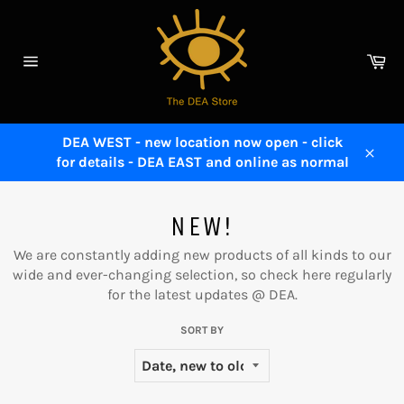
Skip
to
content
Ca
Site
navigation
DEA WEST - new location now open - click
for details - DEA EAST and online as normal
Close
NEW!
We are constantly adding new products of all kinds to our
wide and ever-changing selection, so check here regularly
for the latest updates @ DEA.
SORT BY