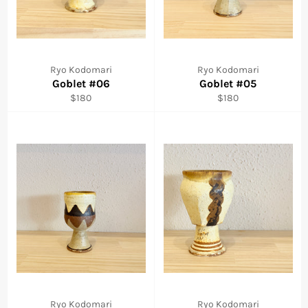
Ryo Kodomari
Ryo Kodomari
Goblet #06
Goblet #05
Regular
Regular
$180
$180
price
price
Ryo Kodomari
Ryo Kodomari