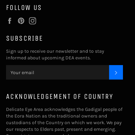
FOLLOW US
Facebook
Pinterest
Instagram
SUBSCRIBE
Sign up to receive our newsletter and to stay
informed about upcoming DEA events.
SUBSC
ACKNOWLEDGEMENT OF COUNTRY
Delicate Eye Area acknowledges the Gadigal people of
the Eora Nation as the traditional owners and
custodians of the Country on which we work. We pay
our respects to Elders past, present and emerging.