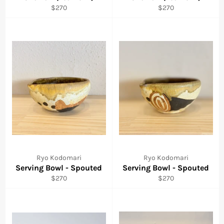
Regular
Regular
$270
$270
price
price
Ryo Kodomari
Ryo Kodomari
Serving Bowl - Spouted
Serving Bowl - Spouted
Regular
Regular
$270
$270
price
price