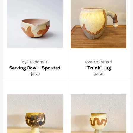
Ryo Kodomari
Ryo Kodomari
Serving Bowl - Spouted
"Trunk" Jug
Regular
Regular
$270
$450
price
price