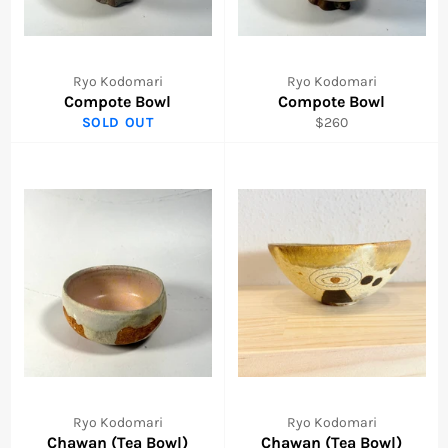
Ryo Kodomari
Ryo Kodomari
Compote Bowl
Compote Bowl
Regular
SOLD OUT
$260
price
Ryo Kodomari
Ryo Kodomari
Chawan (Tea Bowl)
Chawan (Tea Bowl)