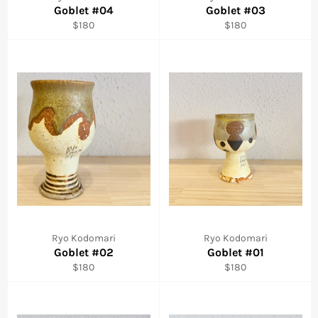
Goblet #04
Goblet #03
Regular
Regular
$180
$180
price
price
Ryo Kodomari
Ryo Kodomari
Goblet #02
Goblet #01
Regular
Regular
$180
$180
price
price