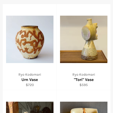
Ryo Kodomari
Ryo Kodomari
Urn Vase
"Tori" Vase
Regular
Regular
$720
$595
price
price