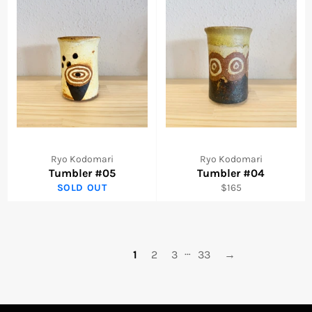
Ryo Kodomari
Ryo Kodomari
Tumbler #05
Tumbler #04
Regular
SOLD OUT
$165
price
…
1
2
3
33
→