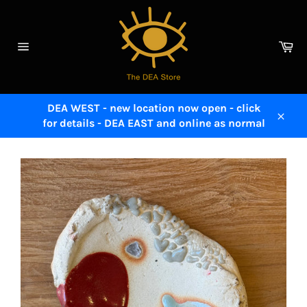
Skip
to
content
Ca
Site
navigation
DEA WEST - new location now open - click
for details - DEA EAST and online as normal
Close