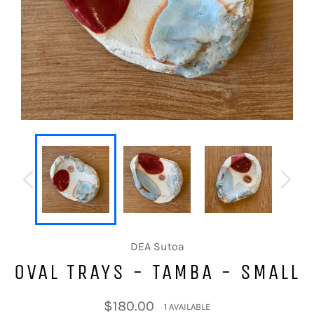
DEA Sutoa
OVAL TRAYS - TAMBA - SMALL
Regular
$180.00
1 AVAILABLE