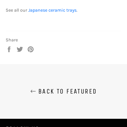
See all our
Japanese ceramic trays
.
Share
Share
Tweet
Pin
on
on
on
Facebook
Twitter
Pinterest
BACK TO FEATURED