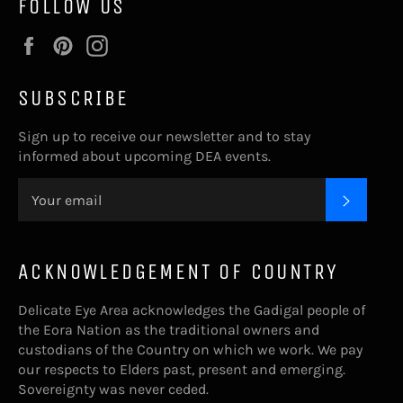
FOLLOW US
Facebook
Pinterest
Instagram
SUBSCRIBE
Sign up to receive our newsletter and to stay
informed about upcoming DEA events.
SUBSC
ACKNOWLEDGEMENT OF COUNTRY
Delicate Eye Area acknowledges the Gadigal people of
the Eora Nation as the traditional owners and
custodians of the Country on which we work. We pay
our respects to Elders past, present and emerging.
Sovereignty was never ceded.