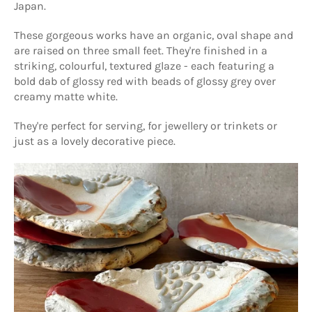
Japan.
These gorgeous works have an organic, oval shape and
are raised on three small feet. They're finished in a
striking, colourful, textured glaze - each featuring a
bold dab of glossy red with beads of glossy grey over
creamy matte white.
They're perfect for serving, for jewellery or trinkets or
just as a lovely decorative piece.