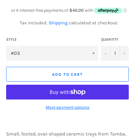
price
Tax included.
Shipping
calculated at checkout.
STYLE
QUANTITY
−
+
ADD TO CART
More payment options
Small
, footed, oval-shaped ceramic trays from Tamba,