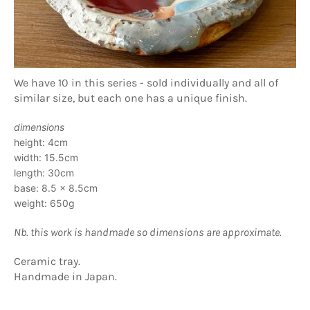
We have 10 in this series - sold individually and all of
similar size, but each one has a unique finish.
dimensions
height: 4cm
width: 15.5cm
length: 30cm
base: 8.5 x 8.5cm
weight: 650g
Nb. this work is handmade so dimensions are approximate.
Ceramic tray.
Handmade in Japan.